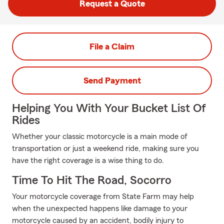
Request a Quote
File a Claim
Send Payment
Helping You With Your Bucket List Of
Rides
Whether your classic motorcycle is a main mode of
transportation or just a weekend ride, making sure you
have the right coverage is a wise thing to do.
Time To Hit The Road, Socorro
Your motorcycle coverage from State Farm may help
when the unexpected happens like damage to your
motorcycle caused by an accident, bodily injury to