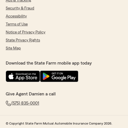
Ads & Tracking
Security & Fraud
Accessibility
Terms of Use
Notice of Privacy Policy
State Privacy Rights
Site Map
Download the State Farm mobile app today
Give Agent Damien a call
(575) 835-0001
© Copyright State Farm Mutual Automobile Insurance Company 2026.