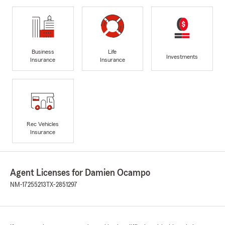
Business
Life
Investments
Insurance
Insurance
Rec Vehicles
Insurance
Agent Licenses for Damien Ocampo
NM-17255213
TX-2851297