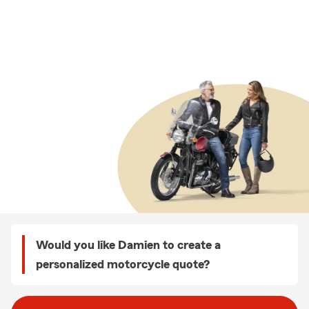
Would you like Damien to create a
personalized motorcycle quote?