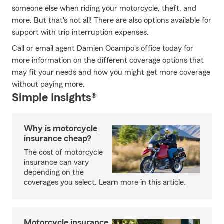
someone else when riding your motorcycle, theft, and
more. But that's not all! There are also options available for
support with trip interruption expenses.
Call or email agent Damien Ocampo's office today for
more information on the different coverage options that
may fit your needs and how you might get more coverage
without paying more.
Simple Insights®
Why is motorcycle
insurance cheap?
The cost of motorcycle
insurance can vary
depending on the
coverages you select. Learn more in this article.
Motorcycle insurance