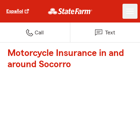
Español
Call
Text
Motorcycle Insurance in and
around Socorro