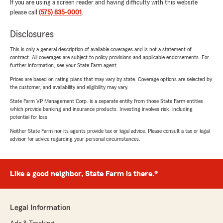
If you are using a screen reader and having difficulty with this website
please call
(575) 835-0001
.
Disclosures
This is only a general description of available coverages and is not a statement of
contract. All coverages are subject to policy provisions and applicable endorsements. For
further information, see your State Farm agent.
Prices are based on rating plans that may vary by state. Coverage options are selected by
the customer, and availability and eligibility may vary.
State Farm VP Management Corp. is a separate entity from those State Farm entities
which provide banking and insurance products. Investing involves risk, including
potential for loss.
Neither State Farm nor its agents provide tax or legal advice. Please consult a tax or legal
advisor for advice regarding your personal circumstances.
Like a good neighbor, State Farm is there.®
Legal Information