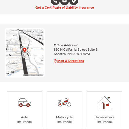
Get a Certificate of Liability Insurance
Office Address:
830 N California Street Suite B
Socorro, NM 87801-4273
Map & Directions
Auto
Motorcycle
Homeowners
Insurance
Insurance
Insurance