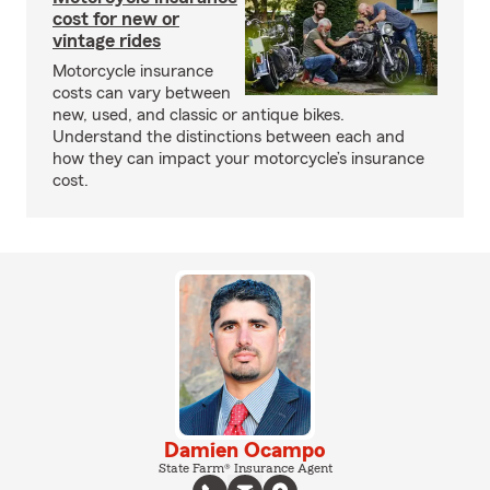
cost for new or
vintage rides
Motorcycle insurance
costs can vary between
new, used, and classic or antique bikes.
Understand the distinctions between each and
how they can impact your motorcycle’s insurance
cost.
Damien Ocampo
State Farm® Insurance Agent