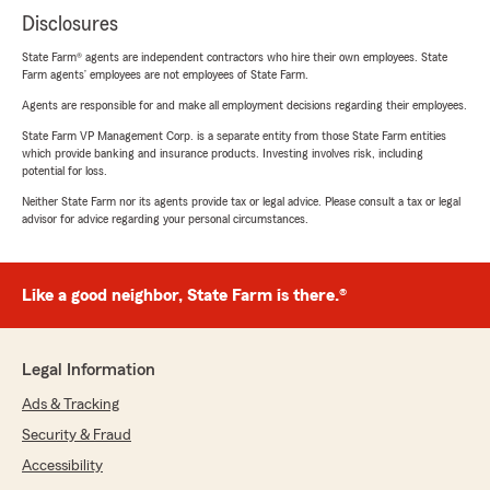
Disclosures
State Farm® agents are independent contractors who hire their own employees. State
Farm agents’ employees are not employees of State Farm.
Agents are responsible for and make all employment decisions regarding their employees.
State Farm VP Management Corp. is a separate entity from those State Farm entities
which provide banking and insurance products. Investing involves risk, including
potential for loss.
Neither State Farm nor its agents provide tax or legal advice. Please consult a tax or legal
advisor for advice regarding your personal circumstances.
Like a good neighbor, State Farm is there.®
Legal Information
Ads & Tracking
Security & Fraud
Accessibility