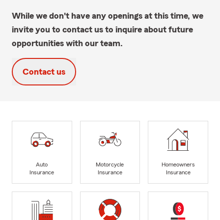
While we don't have any openings at this time, we
invite you to contact us to inquire about future
opportunities with our team.
Contact us
Auto
Motorcycle
Homeowners
Insurance
Insurance
Insurance