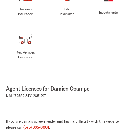
Business
Life
Investments
Insurance
Insurance
Rec Vehicles
Insurance
Agent Licenses for Damien Ocampo
NM-17255213
TX-2851297
If you are using a screen reader and having difficulty with this website
please call
(575) 835-0001
.