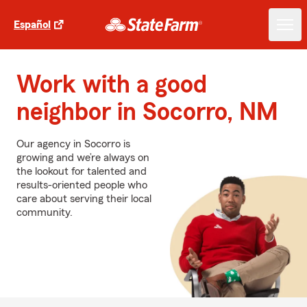
Español
Work with a good
neighbor in Socorro, NM
Our agency in Socorro is
growing and we’re always on
the lookout for talented and
results-oriented people who
care about serving their local
community.